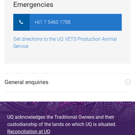
Emergencies
+61 7 5460 1788
Get directions to the UQ VETS Production Animal
Service
General enquiries
UQ acknowledges the Traditional Owners and their
custodianship of the lands on which UQ is situated.
Reconciliation at UQ