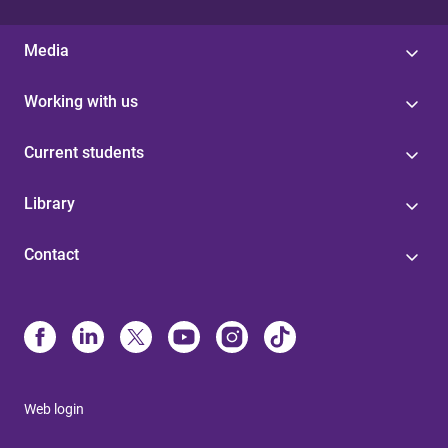
Media
Working with us
Current students
Library
Contact
Web login