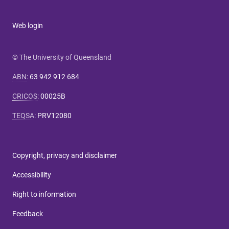
Web login
© The University of Queensland
ABN
:
63 942 912 684
CRICOS
:
00025B
TEQSA
:
PRV12080
Copyright, privacy and disclaimer
Accessibility
Right to information
Feedback