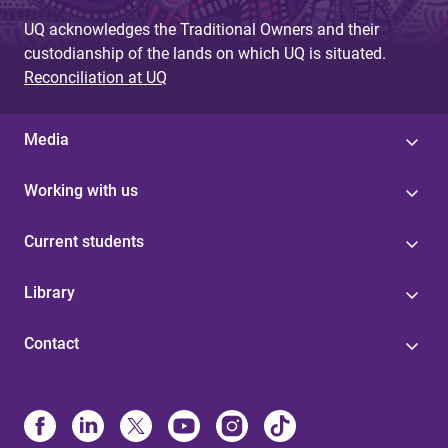
UQ acknowledges the Traditional Owners and their
custodianship of the lands on which UQ is situated.
Reconciliation at UQ
Media
Working with us
Current students
Library
Contact