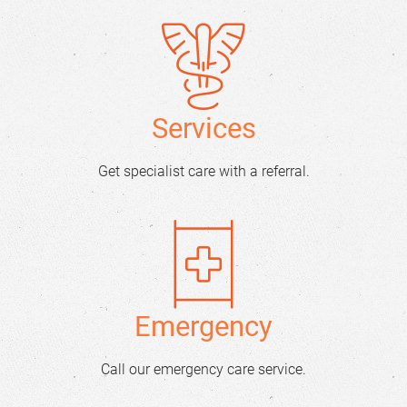
Services
Get specialist care with a referral.
Emergency
Call our emergency care service.