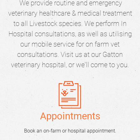
We provide routine and emergency
veterinary healthcare & medical treatment
to all Livestock species. We perform In
Hospital consultations, as well as utilising
our mobile service for on farm vet
consultations. Visit us at our Gatton
veterinary hospital, or we'll come to you.
Appointments
Book an on-farm or hospital appointment.