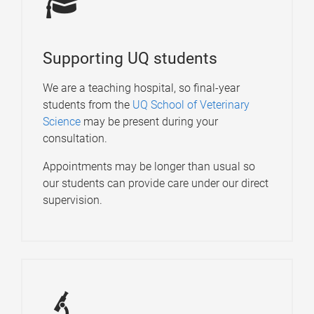
Supporting UQ students
We are a teaching hospital, so final-year
students from the
UQ School of Veterinary
Science
may be present during your
consultation.
Appointments may be longer than usual so
our students can provide care under our direct
supervision.