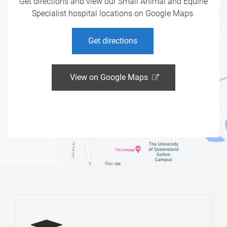
Get directions and view our Small Animal and Equine
Specialist hospital locations on Google Maps.
Get directions
View on Google Maps