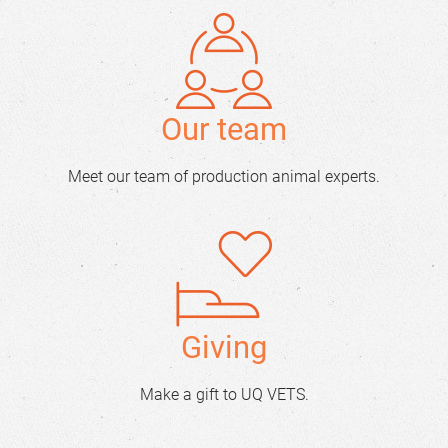
Our team
Meet our team of production animal experts.
Giving
Make a gift to UQ VETS.