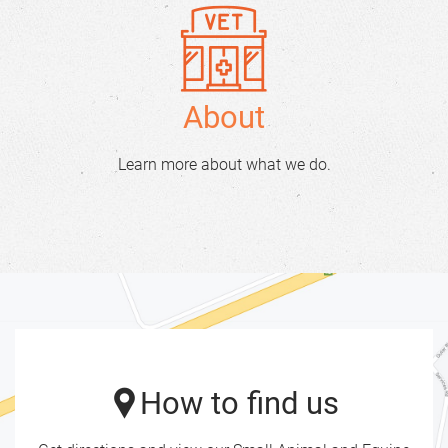
About
Learn more about what we do.
How to find us