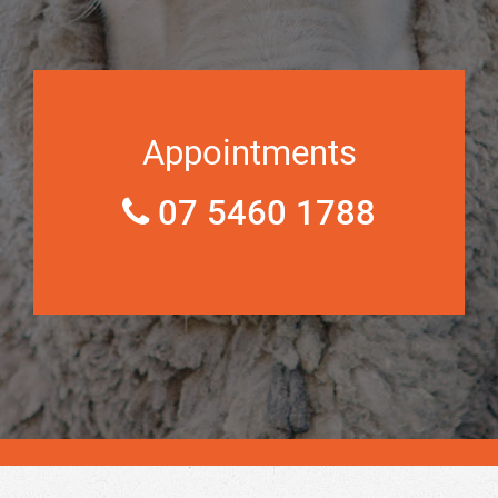
Appointments
07 5460 1788