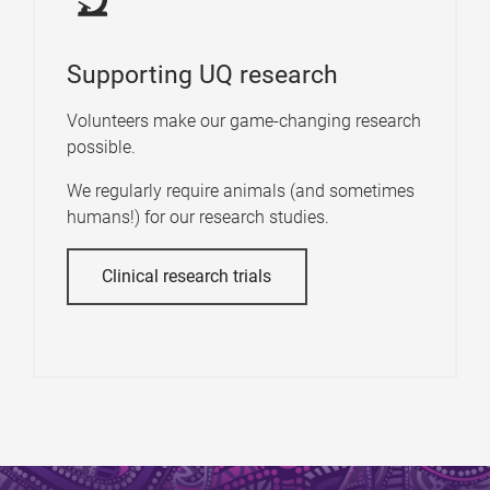
Supporting UQ research
Volunteers make our game-changing research
possible.
We regularly require animals (and sometimes
humans!) for our research studies.
Clinical research trials