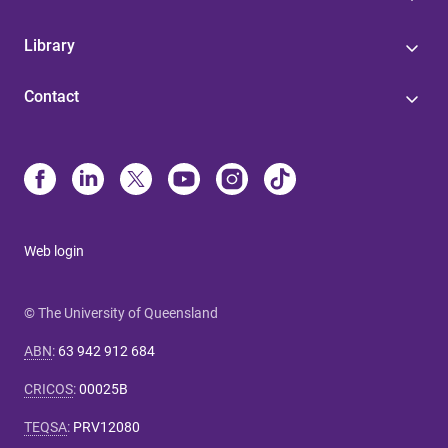
Library
Contact
Web login
© The University of Queensland
ABN
:
63 942 912 684
CRICOS
:
00025B
TEQSA
:
PRV12080