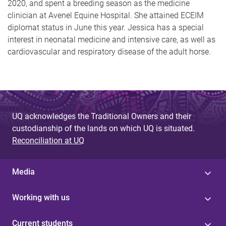
2020, and spent a breeding season as the medicine
clinician at Avenel Equine Hospital. She attained ECEIM
diplomat status in June this year. Jessica has a special
interest in neonatal medicine and intensive care, as well as
cardiovascular and respiratory disease of the adult horse.
UQ acknowledges the Traditional Owners and their
custodianship of the lands on which UQ is situated.
Reconciliation at UQ
Media
Working with us
Current students