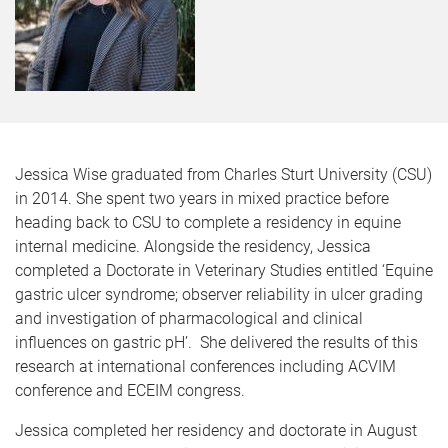
Jessica Wise graduated from Charles Sturt University (CSU)
in 2014. She spent two years in mixed practice before
heading back to CSU to complete a residency in equine
internal medicine. Alongside the residency, Jessica
completed a Doctorate in Veterinary Studies entitled ‘Equine
gastric ulcer syndrome; observer reliability in ulcer grading
and investigation of pharmacological and clinical
influences on gastric pH’.
She delivered the results of this
research at international conferences including ACVIM
conference and ECEIM congress.
Jessica completed her residency and doctorate in August