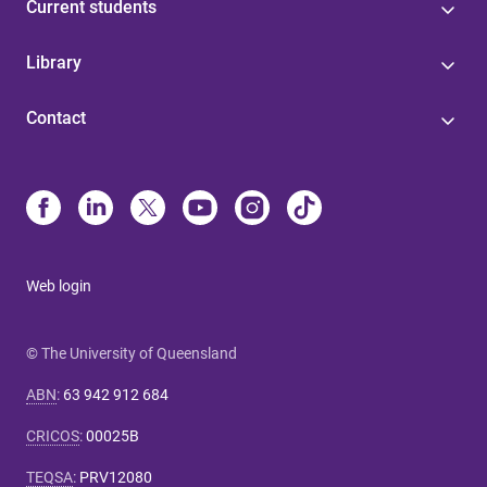
Current students
Library
Contact
Web login
© The University of Queensland
ABN
:
63 942 912 684
CRICOS
:
00025B
TEQSA
:
PRV12080