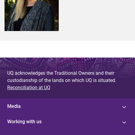
UQ acknowledges the Traditional Owners and their
custodianship of the lands on which UQ is situated.
Reconciliation at UQ
Media
Working with us