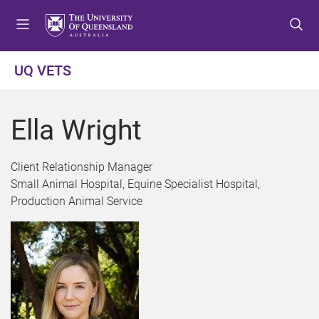
S
S
S
k
k
k
i
i
i
p
p
p
UQ VETS
t
t
t
o
o
o
m
c
f
Ella Wright
e
o
o
n
n
o
u
t
t
Client Relationship Manager
e
e
Small Animal Hospital, Equine Specialist Hospital,
n
r
Production Animal Service
t