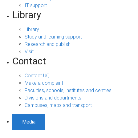
IT support
Library
Library
Study and learning support
Research and publish
Visit
Contact
Contact UQ
Make a complaint
Faculties, schools, institutes and centres
Divisions and departments
Campuses, maps and transport
Media