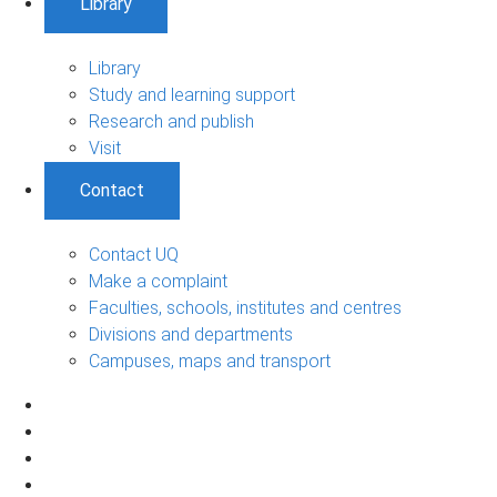
Library
Library
Study and learning support
Research and publish
Visit
Contact
Contact UQ
Make a complaint
Faculties, schools, institutes and centres
Divisions and departments
Campuses, maps and transport