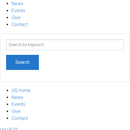
News
Events
Give
Contact
Search
term
UQ home
News
Events
Give
Contact
UQ VETS