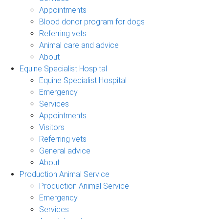
Appointments
Blood donor program for dogs
Referring vets
Animal care and advice
About
Equine Specialist Hospital
Equine Specialist Hospital
Emergency
Services
Appointments
Visitors
Referring vets
General advice
About
Production Animal Service
Production Animal Service
Emergency
Services