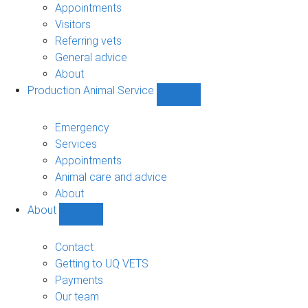
sub-
Appointments
navigation
Visitors
Referring vets
General advice
About
Production Animal Service
Show
Production
Animal
Emergency
Service
Services
sub-
Appointments
navigation
Animal care and advice
About
About
Show
About
sub-
Contact
navigation
Getting to UQ VETS
Payments
Our team