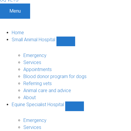
Menu
Home
Small Animal Hospital
Show
Small
Animal
Emergency
Hospital
Services
sub-
Appointments
navigation
Blood donor program for dogs
Referring vets
Animal care and advice
About
Equine Specialist Hospital
Show
Equine
Specialist
Emergency
Hospital
Services