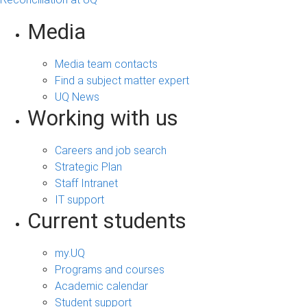
Media
Media team contacts
Find a subject matter expert
UQ News
Working with us
Careers and job search
Strategic Plan
Staff Intranet
IT support
Current students
my.UQ
Programs and courses
Academic calendar
Student support