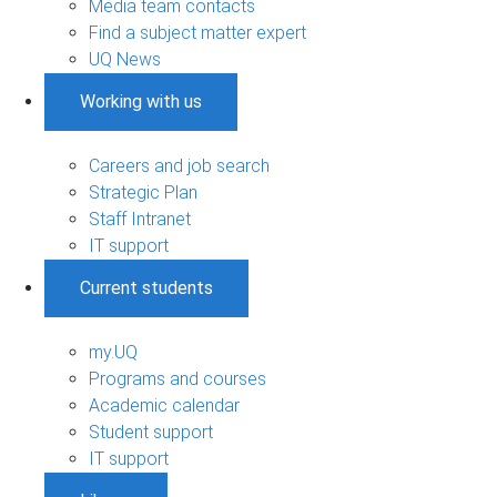
Media team contacts
Find a subject matter expert
UQ News
Working with us
Careers and job search
Strategic Plan
Staff Intranet
IT support
Current students
my.UQ
Programs and courses
Academic calendar
Student support
IT support