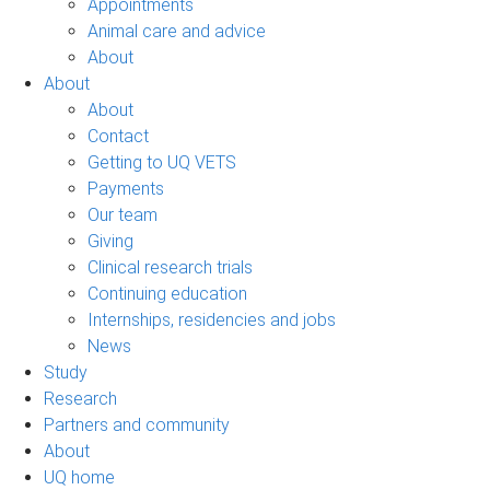
Appointments
Animal care and advice
About
About
About
Contact
Getting to UQ VETS
Payments
Our team
Giving
Clinical research trials
Continuing education
Internships, residencies and jobs
News
Study
Research
Partners and community
About
UQ home