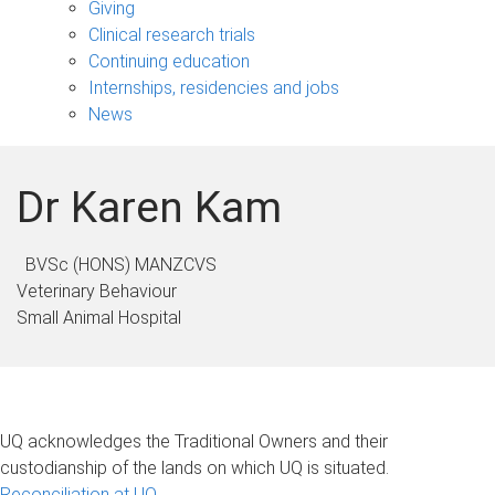
Giving
Clinical research trials
Continuing education
Internships, residencies and jobs
News
Dr Karen Kam
BVSc (HONS) MANZCVS
Veterinary Behaviour
Small Animal Hospital
UQ acknowledges the Traditional Owners and their
custodianship of the lands on which UQ is situated.
Reconciliation at UQ