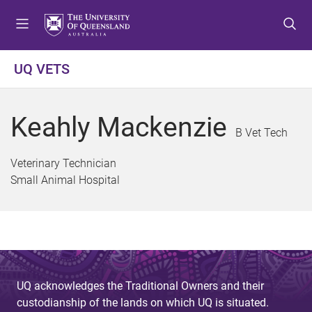
S
S
S
k
k
k
i
i
i
p
p
p
UQ VETS
t
t
t
o
o
o
m
c
f
Keahly Mackenzie
e
o
o
B Vet Tech
n
n
o
u
t
t
Veterinary Technician
e
e
Small Animal Hospital
n
r
t
UQ acknowledges the Traditional Owners and their
custodianship of the lands on which UQ is situated.