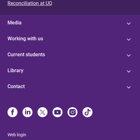
Reconciliation at UQ
Media
Working with us
Current students
Library
Contact
Web login