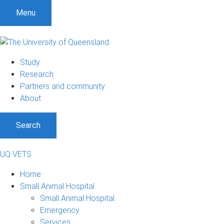
Menu
Study
Research
Partners and community
About
Search
UQ VETS
Home
Small Animal Hospital
Small Animal Hospital
Emergency
Services