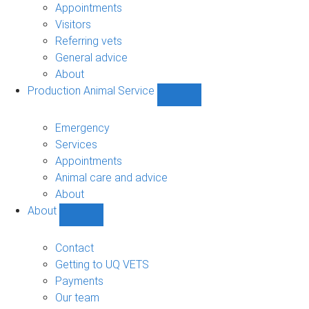
sub-
Appointments
navigation
Visitors
Referring vets
General advice
About
Production Animal Service
Show
Production
Animal
Emergency
Service
Services
sub-
Appointments
navigation
Animal care and advice
About
About
Show
About
sub-
Contact
navigation
Getting to UQ VETS
Payments
Our team