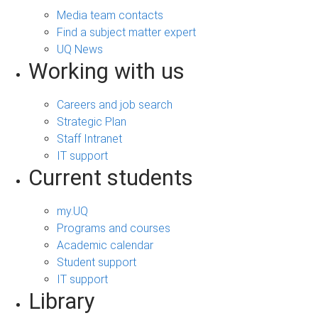
Media team contacts
Find a subject matter expert
UQ News
Working with us
Careers and job search
Strategic Plan
Staff Intranet
IT support
Current students
my.UQ
Programs and courses
Academic calendar
Student support
IT support
Library