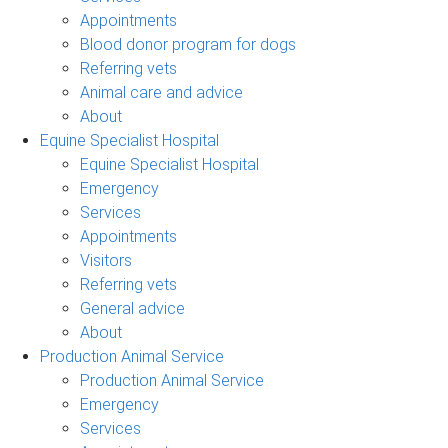
Appointments
Blood donor program for dogs
Referring vets
Animal care and advice
About
Equine Specialist Hospital
Equine Specialist Hospital
Emergency
Services
Appointments
Visitors
Referring vets
General advice
About
Production Animal Service
Production Animal Service
Emergency
Services