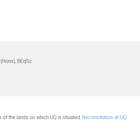
(Hons), BEqSc
of the lands on which UQ is situated.
Reconciliation at UQ