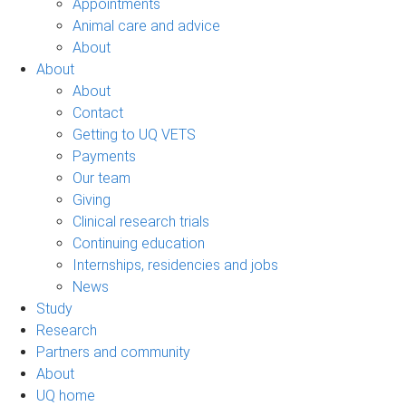
Appointments
Animal care and advice
About
About
About
Contact
Getting to UQ VETS
Payments
Our team
Giving
Clinical research trials
Continuing education
Internships, residencies and jobs
News
Study
Research
Partners and community
About
UQ home