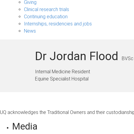
Giving
Clinical research trials
Continuing education
Internships, residencies and jobs
News
Dr Jordan Flood
BVSc 
Internal Medicine Resident
Equine Specialist Hospital
UQ acknowledges the Traditional Owners and their custodianship 
Media