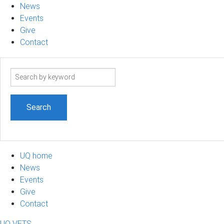
News
Events
Give
Contact
Search
term
UQ home
News
Events
Give
Contact
UQ VETS