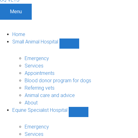
Menu
Home
Small Animal Hospital
Show
Small
Animal
Emergency
Hospital
Services
sub-
Appointments
navigation
Blood donor program for dogs
Referring vets
Animal care and advice
About
Equine Specialist Hospital
Show
Equine
Specialist
Emergency
Hospital
Services