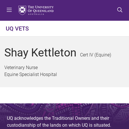
S
S
S
k
k
k
i
i
i
p
p
p
UQ VETS
t
t
t
o
o
o
m
c
f
Shay Kettleton
e
o
o
Cert IV (Equine)
n
n
o
u
t
t
Veterinary Nurse
e
e
Equine Specialist Hospital
n
r
t
UQ acknowledges the Traditional Owners and their
custodianship of the lands on which UQ is situated.