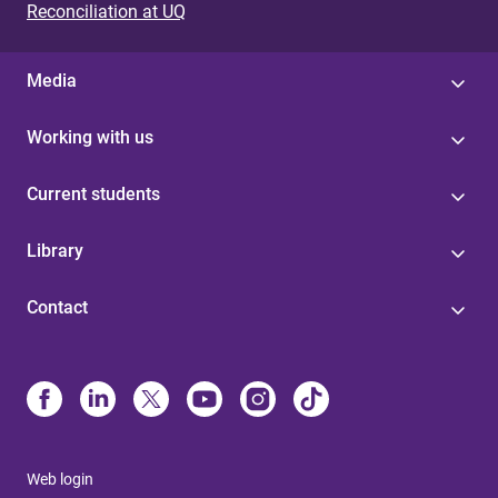
Reconciliation at UQ
Media
Working with us
Current students
Library
Contact
Web login