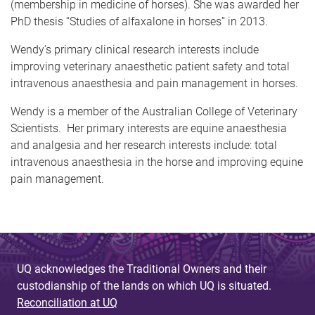
(membership in medicine of horses). She was awarded her
PhD thesis “Studies of alfaxalone in horses” in 2013.
Wendy’s primary clinical research interests include
improving veterinary anaesthetic patient safety and total
intravenous anaesthesia and pain management in horses.
Wendy is a member of the Australian College of Veterinary
Scientists. Her primary interests are equine anaesthesia
and analgesia and her research interests include: total
intravenous anaesthesia in the horse and improving equine
pain management.
UQ acknowledges the Traditional Owners and their
custodianship of the lands on which UQ is situated.
Reconciliation at UQ