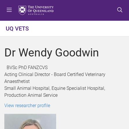
S
S
S
k
k
k
i
i
i
p
p
p
UQ VETS
t
t
t
o
o
o
m
c
f
Dr Wendy Goodwin
e
o
o
n
n
o
u
t
t
BVSc PhD FANZCVS
e
e
Acting Clinical Director - Board Certified Veterinary
n
r
Anaesthetist
t
Small Animal Hospital, Equine Specialist Hospital,
Production Animal Service
View researcher profile