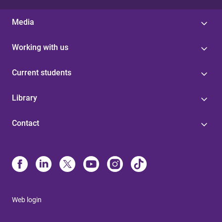
Media
Working with us
Current students
Library
Contact
Web login