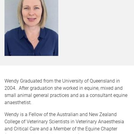
Wendy Graduated from the University of Queensland in
2004. After graduation she worked in equine, mixed and
small animal general practices and as a consultant equine
anaesthetist.
Wendy is a Fellow of the Australian and New Zealand
College of Veterinary Scientists in Veterinary Anaesthesia
and Critical Care and a Member of the Equine Chapter