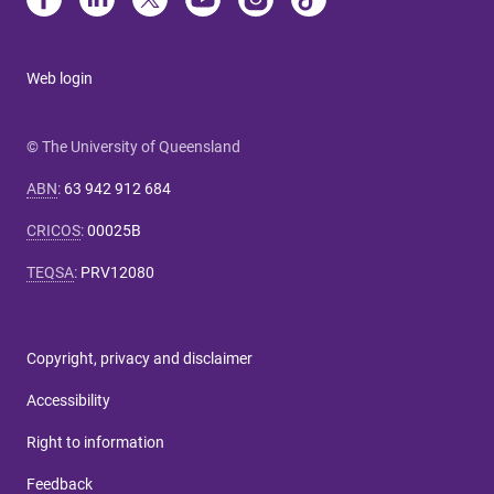
Web login
© The University of Queensland
ABN
:
63 942 912 684
CRICOS
:
00025B
TEQSA
:
PRV12080
Copyright, privacy and disclaimer
Accessibility
Right to information
Feedback