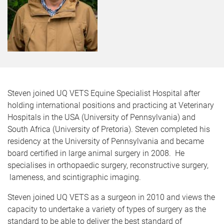
Steven joined UQ VETS Equine Specialist Hospital after
holding international positions and practicing at Veterinary
Hospitals in the USA (University of Pennsylvania) and
South Africa (University of Pretoria). Steven completed his
residency at the University of Pennsylvania and became
board certified in large animal surgery in 2008. He
specialises in orthopaedic surgery, reconstructive surgery,
lameness, and scintigraphic imaging.
Steven joined UQ VETS as a surgeon in 2010 and views the
capacity to undertake a variety of types of surgery as the
standard to be able to deliver the best standard of