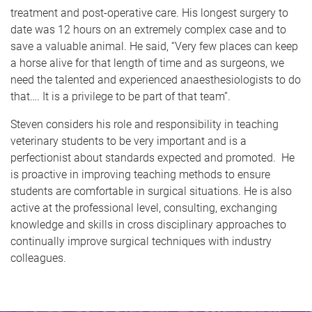
treatment and post-operative care. His longest surgery to
date was 12 hours on an extremely complex case and to
save a valuable animal. He said, “Very few places can keep
a horse alive for that length of time and as surgeons, we
need the talented and experienced anaesthesiologists to do
that…. It is a privilege to be part of that team”.
Steven considers his role and responsibility in teaching
veterinary students to be very important and is a
perfectionist about standards expected and promoted. He
is proactive in improving teaching methods to ensure
students are comfortable in surgical situations. He is also
active at the professional level, consulting, exchanging
knowledge and skills in cross disciplinary approaches to
continually improve surgical techniques with industry
colleagues.