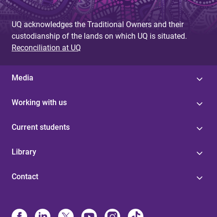
UQ acknowledges the Traditional Owners and their
custodianship of the lands on which UQ is situated.
Reconciliation at UQ
Media
Working with us
Current students
Library
Contact