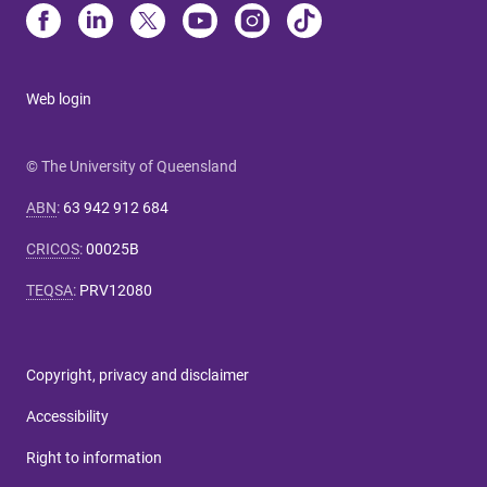
Web login
© The University of Queensland
ABN
:
63 942 912 684
CRICOS
:
00025B
TEQSA
:
PRV12080
Copyright, privacy and disclaimer
Accessibility
Right to information