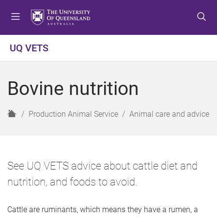
S
S
S
k
k
k
i
i
i
p
p
p
UQ VETS
t
t
t
o
o
o
m
c
f
Bovine nutrition
e
o
o
n
n
o
u
t
t
H
Production Animal Service
Animal care and advice
e
e
o
n
r
m
t
e
See UQ VETS advice about cattle diet and
nutrition, and foods to avoid.
Cattle are ruminants, which means they have a rumen, a