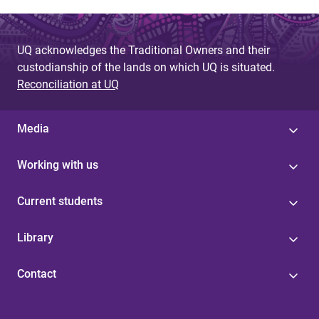
UQ acknowledges the Traditional Owners and their
custodianship of the lands on which UQ is situated.
Reconciliation at UQ
Media
Working with us
Current students
Library
Contact