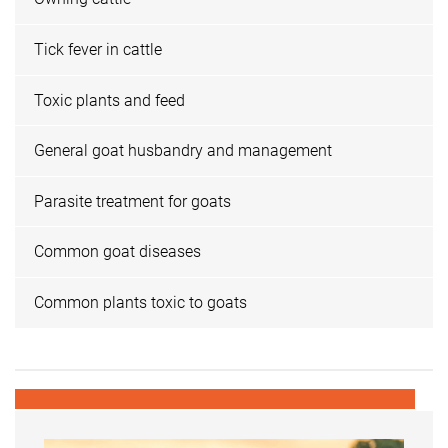
Tick fever in cattle
Toxic plants and feed
General goat husbandry and management
Parasite treatment for goats
Common goat diseases
Common plants toxic to goats