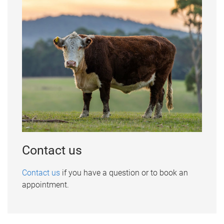
Contact us
Contact us
if you have a question or to book an
appointment.