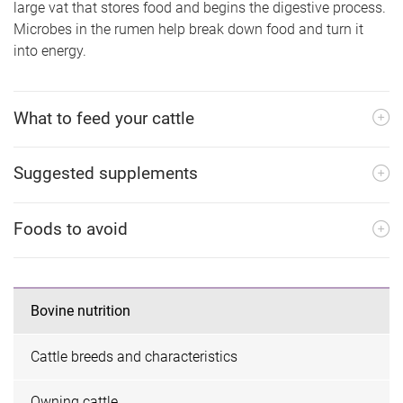
large vat that stores food and begins the digestive process.
Microbes in the rumen help break down food and turn it
into energy.
What to feed your cattle
Suggested supplements
Foods to avoid
Bovine nutrition
Cattle breeds and characteristics
Owning cattle