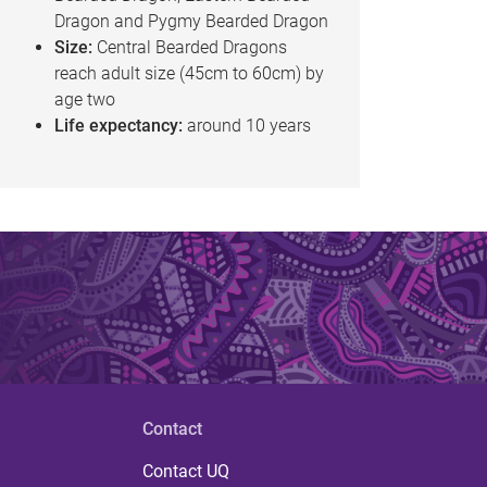
Dragon and Pygmy Bearded Dragon
Size:
Central Bearded Dragons
reach adult size (45cm to 60cm) by
age two
Life expectancy:
around 10 years
Contact
Contact UQ