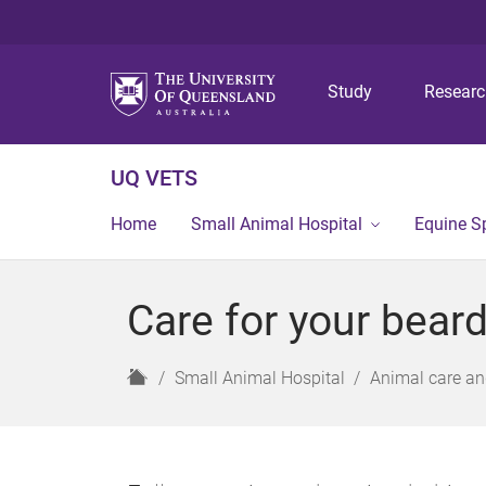
Study
Resear
UQ VETS
Home
Small Animal Hospital
Equine Sp
Care for your bear
H
Small Animal Hospital
Animal care an
o
m
e