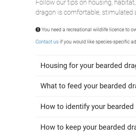
Follow our tips on housing, habitat
dragon is comfortable, stimulated 
You need a recreational wildlife licence to 
Contact us
if you would like species-specific 
Housing for your bearded dr
What to feed your bearded d
How to identify your bearded
How to keep your bearded dr