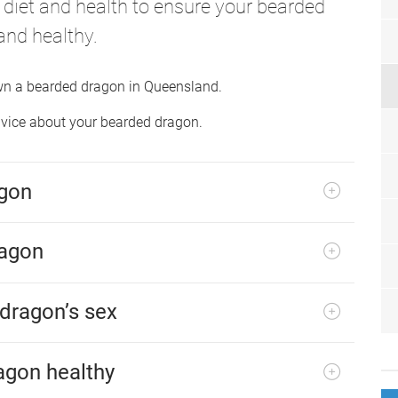
, diet and health to ensure your bearded
and healthy.
own a bearded dragon in Queensland.
advice about your bearded dragon.
agon
ragon
 dragon’s sex
agon healthy