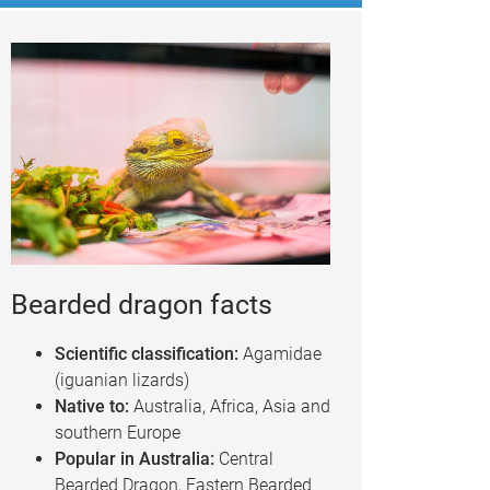
Bearded dragon facts
Scientific classification:
Agamidae
(iguanian lizards)
Native to:
Australia, Africa, Asia and
southern Europe
Popular in Australia:
Central
Bearded Dragon, Eastern Bearded