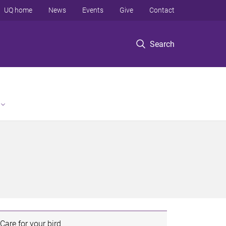
UQ home
News
Events
Give
Contact
Search
Care for your bird