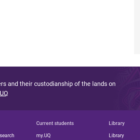
s and their custodianship of the lands on
 UQ
Current students
Library
 search
my.UQ
Library