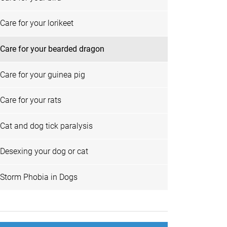
Care for your lorikeet
Care for your bearded dragon
Care for your guinea pig
Care for your rats
Cat and dog tick paralysis
Desexing your dog or cat
Storm Phobia in Dogs