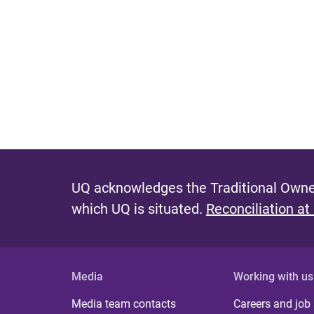
UQ acknowledges the Traditional Owner
which UQ is situated.
Reconciliation at
Media
Working with us
Media team contacts
Careers and job