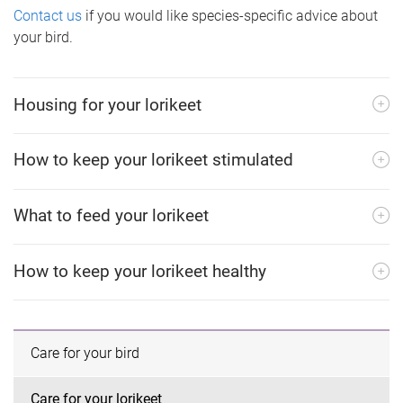
Contact us
if you would like species-specific advice about
your bird.
Housing for your lorikeet
How to keep your lorikeet stimulated
What to feed your lorikeet
How to keep your lorikeet healthy
Care for your bird
Care for your lorikeet