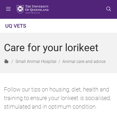
S
S
S
k
k
k
i
i
i
p
p
p
UQ VETS
t
t
t
o
o
o
m
c
f
Care for your lorikeet
e
o
o
n
n
o
u
t
t
H
Small Animal Hospital
Animal care and advice
e
e
o
n
r
m
t
e
Follow our tips on housing, diet, health and
training to ensure your lorikeet is socialised,
stimulated and in optimum condition.