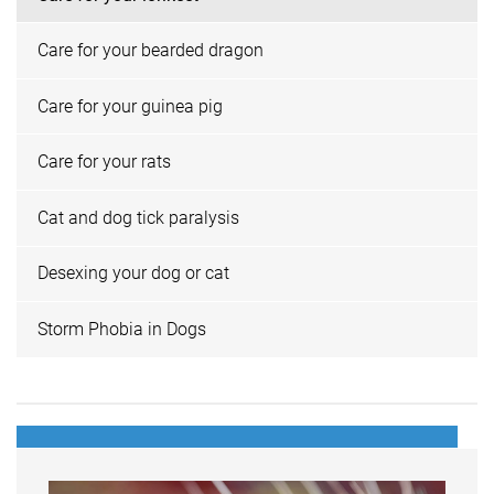
Care for your bearded dragon
Care for your guinea pig
Care for your rats
Cat and dog tick paralysis
Desexing your dog or cat
Storm Phobia in Dogs