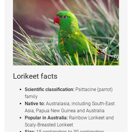
Lorikeet facts
Scientific classification:
Psittacine (parrot)
family
Native to:
Australasia, including South-East
Asia, Papua New Guinea and Australia
Popular in Australia:
Rainbow Lorikeet and
Scaly-Breasted Lorikeet
Size:
15 centimetres to 30 centimetres