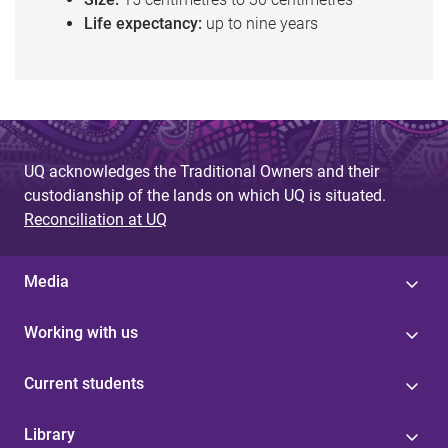
Life expectancy:
up to nine years
UQ acknowledges the Traditional Owners and their
custodianship of the lands on which UQ is situated.
Reconciliation at UQ
Media
Working with us
Current students
Library