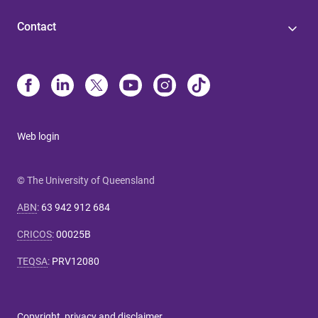
Contact
Web login
© The University of Queensland
ABN
:
63 942 912 684
CRICOS
:
00025B
TEQSA
:
PRV12080
Copyright, privacy and disclaimer