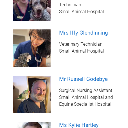
Technician
Small Animal Hospital
Mrs Iffy Glendinning
Veterinary Technician
Small Animal Hospital
Mr Russell Godebye
Surgical Nursing Assistant
Small Animal Hospital and
Equine Specialist Hospital
Ms Kylie Hartley