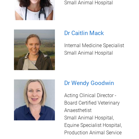
Small Animal Hospital
Dr Caitlin Mack
Internal Medicine Specialist
Small Animal Hospital
Dr Wendy Goodwin
Acting Clinical Director -
Board Certified Veterinary
Anaesthetist
Small Animal Hospital,
Equine Specialist Hospital,
Production Animal Service