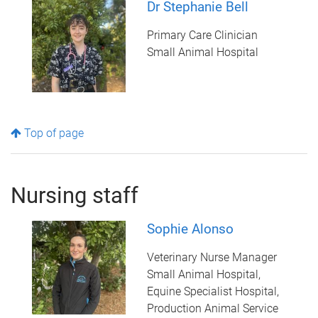
Dr Stephanie Bell
Primary Care Clinician
Small Animal Hospital
Top of page
Nursing staff
Sophie Alonso
Veterinary Nurse Manager
Small Animal Hospital,
Equine Specialist Hospital,
Production Animal Service