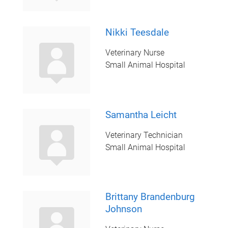
Nikki Teesdale
Veterinary Nurse
Small Animal Hospital
Samantha Leicht
Veterinary Technician
Small Animal Hospital
Brittany Brandenburg
Johnson