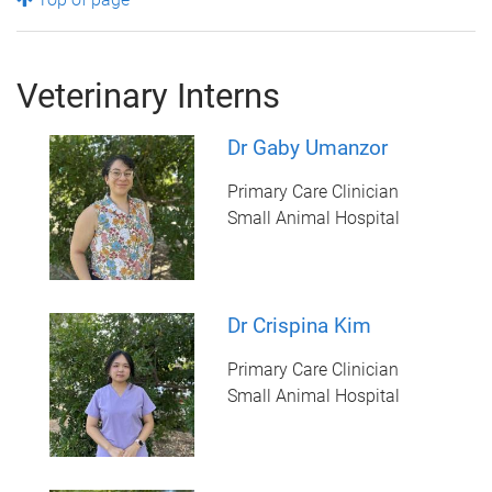
Veterinary Interns
Dr Gaby Umanzor
Primary Care Clinician
Small Animal Hospital
Dr Crispina Kim
Primary Care Clinician
Small Animal Hospital