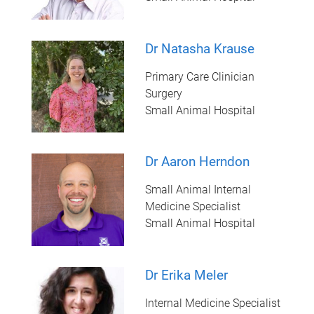
Dr Natasha Krause
Primary Care Clinician
Surgery
Small Animal Hospital
Dr Aaron Herndon
Small Animal Internal
Medicine Specialist
Small Animal Hospital
Dr Erika Meler
Internal Medicine Specialist