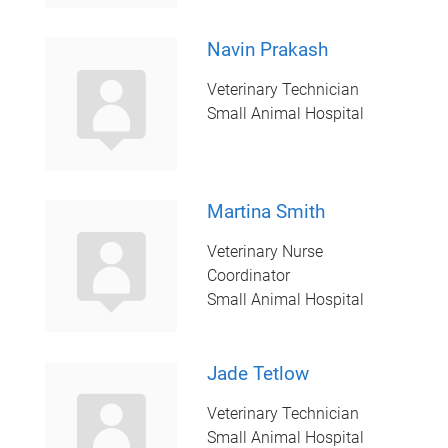
Navin Prakash
Veterinary Technician
Small Animal Hospital
Martina Smith
Veterinary Nurse
Coordinator
Small Animal Hospital
Jade Tetlow
Veterinary Technician
Small Animal Hospital