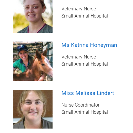
Veterinary Nurse
Small Animal Hospital
Ms Katrina Honeyman
Veterinary Nurse
Small Animal Hospital
Miss Melissa Lindert
Nurse Coordinator
Small Animal Hospital