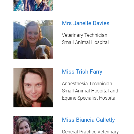
Mrs Janelle Davies
Veterinary Technician
Small Animal Hospital
Miss Trish Farry
Anaesthesia Technician
Small Animal Hospital and
Equine Specialist Hospital
Miss Biancia Galletly
General Practice Veterinary