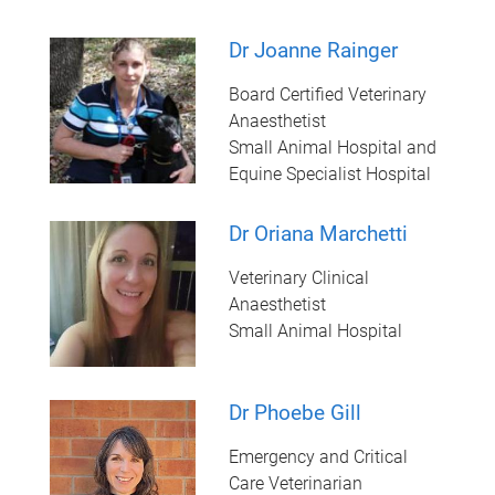
Dr Joanne Rainger
Board Certified Veterinary
Anaesthetist
Small Animal Hospital and
Equine Specialist Hospital
Dr Oriana Marchetti
Veterinary Clinical
Anaesthetist
Small Animal Hospital
Dr Phoebe Gill
Emergency and Critical
Care Veterinarian