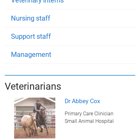
Veterinary interns
Nursing staff
Support staff
Management
Veterinarians
Dr Abbey Cox
Primary Care Clinician
Small Animal Hospital