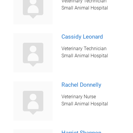
Veterinary Technician
Small Animal Hospital
Cassidy Leonard
Veterinary Technician
Small Animal Hospital
Rachel Donnelly
Veterinary Nurse
Small Animal Hospital
Harriet Shannon