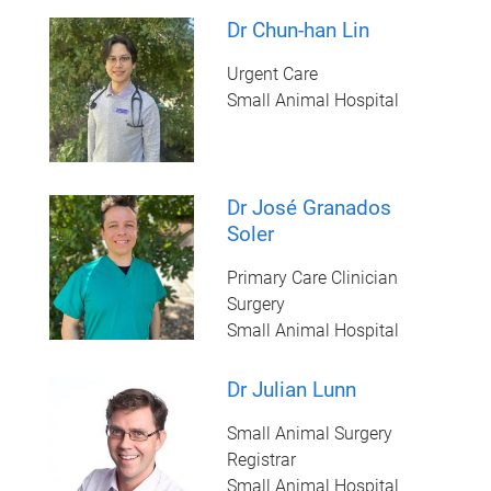
Dr Chun-han Lin
Urgent Care
Small Animal Hospital
Dr José Granados
Soler
Primary Care Clinician
Surgery
Small Animal Hospital
Dr Julian Lunn
Small Animal Surgery
Registrar
Small Animal Hospital