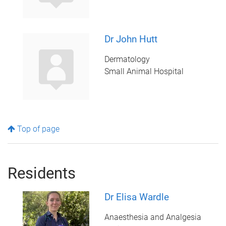
Dr John Hutt
Dermatology
Small Animal Hospital
Top of page
Residents
Dr Elisa Wardle
Anaesthesia and Analgesia