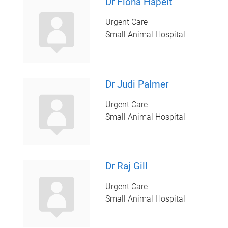
Dr Fiona Hapelt
Urgent Care
Small Animal Hospital
Dr Judi Palmer
Urgent Care
Small Animal Hospital
Dr Raj Gill
Urgent Care
Small Animal Hospital