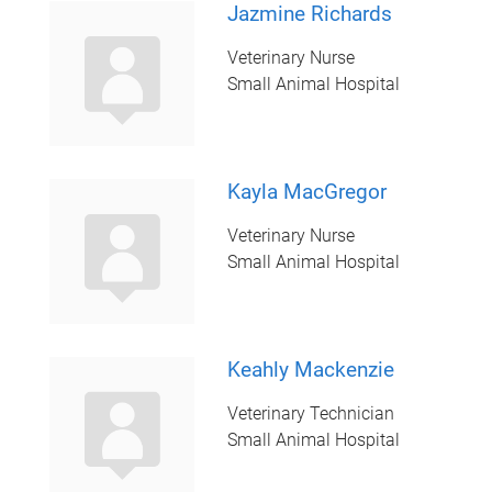
Jazmine Richards
Veterinary Nurse
Small Animal Hospital
Kayla MacGregor
Veterinary Nurse
Small Animal Hospital
Keahly Mackenzie
Veterinary Technician
Small Animal Hospital