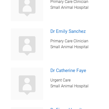
Primary Care Clinician
Small Animal Hospital
Dr Emily Sanchez
Primary Care Clinician
Small Animal Hospital
Dr Catherine Faye
Urgent Care
Small Animal Hospital