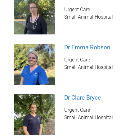
Urgent Care
Small Animal Hospital
Dr Emma Robson
Urgent Care
Small Animal Hospital
Dr Clare Bryce
Urgent Care
Small Animal Hospital