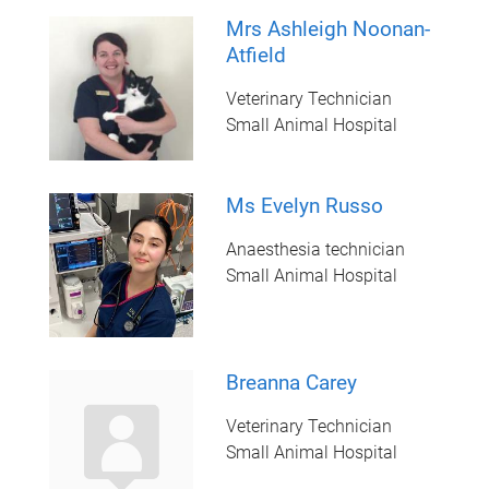
Mrs Ashleigh Noonan-
Atfield
Veterinary Technician
Small Animal Hospital
Ms Evelyn Russo
Anaesthesia technician
Small Animal Hospital
Breanna Carey
Veterinary Technician
Small Animal Hospital