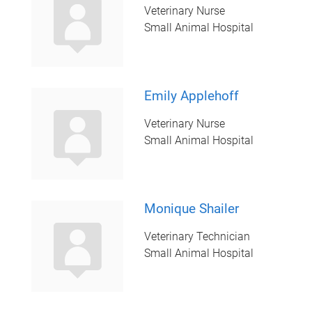
Veterinary Nurse
Small Animal Hospital
Emily Applehoff
Veterinary Nurse
Small Animal Hospital
Monique Shailer
Veterinary Technician
Small Animal Hospital