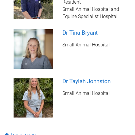
Resident
Small Animal Hospital and
Equine Specialist Hospital
Dr Tina Bryant
Small Animal Hospital
Dr Taylah Johnston
Small Animal Hospital
Top of page