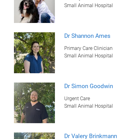
Small Animal Hospital
Dr Shannon Ames
Primary Care Clinician
Small Animal Hospital
Dr Simon Goodwin
Urgent Care
Small Animal Hospital
Dr Valery Brinkmann