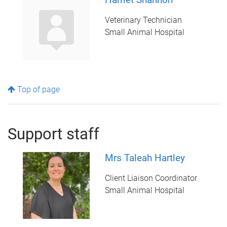
Veterinary Technician
Small Animal Hospital
Top of page
Support staff
Mrs Taleah Hartley
Client Liaison Coordinator
Small Animal Hospital