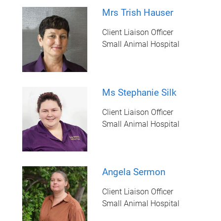
Mrs Trish Hauser
Client Liaison Officer
Small Animal Hospital
Ms Stephanie Silk
Client Liaison Officer
Small Animal Hospital
Angela Sermon
Client Liaison Officer
Small Animal Hospital