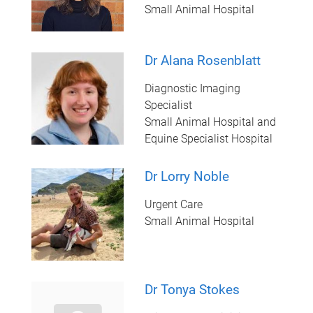
Small Animal Hospital
Dr Alana Rosenblatt
Diagnostic Imaging
Specialist
Small Animal Hospital and
Equine Specialist Hospital
Dr Lorry Noble
Urgent Care
Small Animal Hospital
Dr Tonya Stokes