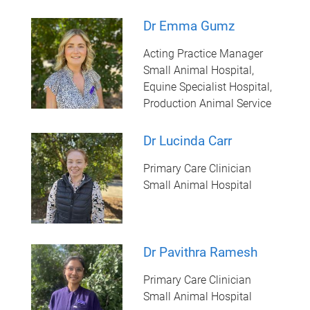
Dr Emma Gumz
Acting Practice Manager
Small Animal Hospital,
Equine Specialist Hospital,
Production Animal Service
Dr Lucinda Carr
Primary Care Clinician
Small Animal Hospital
Dr Pavithra Ramesh
Primary Care Clinician
Small Animal Hospital