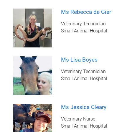
Ms Rebecca de Gier
Veterinary Technician
Small Animal Hospital
Ms Lisa Boyes
Veterinary Technician
Small Animal Hospital
Ms Jessica Cleary
Veterinary Nurse
Small Animal Hospital