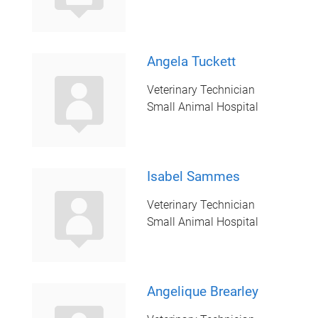
Angela Tuckett
Veterinary Technician
Small Animal Hospital
Isabel Sammes
Veterinary Technician
Small Animal Hospital
Angelique Brearley