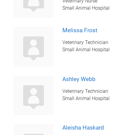
Veterinary Nurse
Small Animal Hospital
Melissa Frost
Veterinary Technician
Small Animal Hospital
Ashley Webb
Veterinary Technician
Small Animal Hospital
Aleisha Haskard