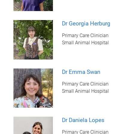
Dr Georgia Herburg
Primary Care Clinician
Small Animal Hospital
Dr Emma Swan
Primary Care Clinician
Small Animal Hospital
Dr Daniela Lopes
Primary Care Clinician