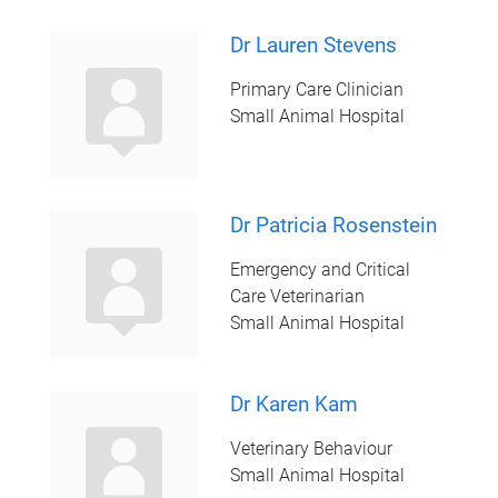
Dr Lauren Stevens
Primary Care Clinician
Small Animal Hospital
Dr Patricia Rosenstein
Emergency and Critical
Care Veterinarian
Small Animal Hospital
Dr Karen Kam
Veterinary Behaviour
Small Animal Hospital